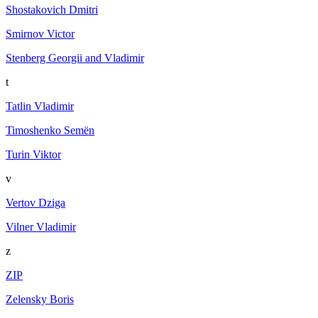
Shostakovich Dmitri
Smirnov Victor
Stenberg Georgii and Vladimir
t
Tatlin Vladimir
Timoshenko Semën
Turin Viktor
v
Vertov Dziga
Vilner Vladimir
z
ZIP
Zelensky Boris