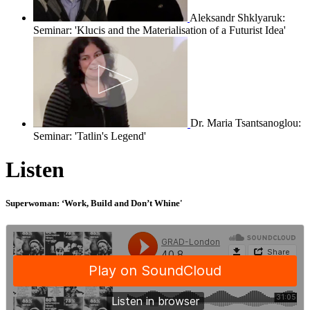
Aleksandr Shklyaruk:
Seminar: 'Klucis and the Materialisation of a Futurist Idea'
Dr. Maria Tsantsanoglou:
Seminar: 'Tatlin's Legend'
Listen
Superwoman: ‘Work, Build and Don’t Whine'