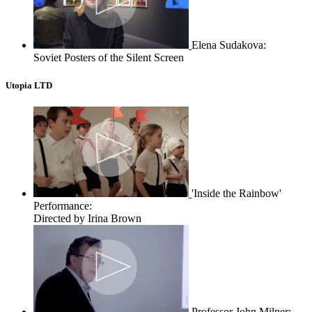
Elena Sudakova:
Soviet Posters of the Silent Screen
Utopia LTD
'Inside the Rainbow'
Performance:
Directed by Irina Brown
Professor John Milner: