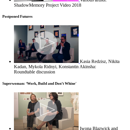
ShadowMemory Project Video 2018
Postponed Futures
Kasia Redzisz, Nikita
Kadan, Mykola Ridnyi, Konstantin Akinsha:
Roundtable discussion
Superwoman: ‘Work, Build and Don’t Whine'
Iwona Blazwick and