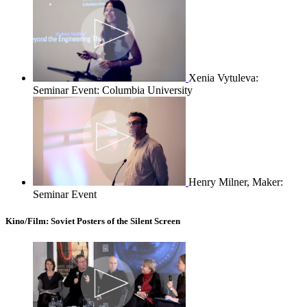
Xenia Vytuleva:
Seminar Event: Columbia University
Henry Milner, Maker:
Seminar Event
Kino/Film: Soviet Posters of the Silent Screen