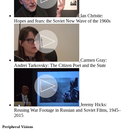
Ian Christie:
Hopes and fears: the Soviet New Wave of the 1960s
Carmen Gray:
Andrei Tarkovsky: The Citizen Poet and the State
Jeremy Hicks:
Reusing War Footage in Russian and Soviet Films, 1945–
2015
Peripheral Visions