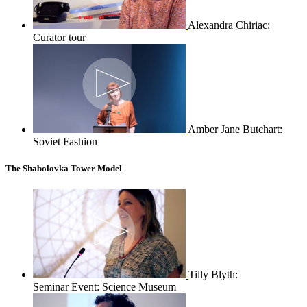
Alexandra Chiriac:
Curator tour
Amber Jane Butchart:
Soviet Fashion
The Shabolovka Tower Model
Tilly Blyth:
Seminar Event: Science Museum