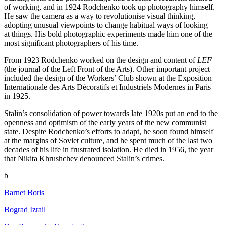
of working, and in 1924 Rodchenko took up photography himself.
He saw the camera as a way to revolutionise visual thinking,
adopting unusual viewpoints to change habitual ways of looking
at things. His bold photographic experiments made him one of the
most significant photographers of his time.
From 1923 Rodchenko worked on the design and content of
LEF
(the journal of the Left Front of the Arts). Other important project
included the design of the Workers’ Club shown at the Exposition
Internationale des Arts Décoratifs et Industriels Modernes in Paris
in 1925.
Stalin’s consolidation of power towards late 1920s put an end to the
openness and optimism of the early years of the new communist
state. Despite Rodchenko’s efforts to adapt, he soon found himself
at the margins of Soviet culture, and he spent much of the last two
decades of his life in frustrated isolation. He died in 1956, the year
that Nikita Khrushchev denounced Stalin’s crimes.
b
Barnet Boris
Bograd Izrail