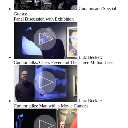
Curators and Special
Guests:
Panel Discussion with Exhibition
Lutz Becker:
Curator talks: Chess Fever and The Three Million Case
Lutz Becker:
Curator talks: Man with a Movie Camera