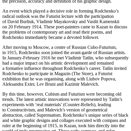
the precision, accuracy and definition of his graphic design.
An event which played a decisive role in forming Rodchenko’s
radical outlook was the Futurist lecture with the participation
of David Burliuk, Vladimir Mayakovsky and Vasilii Kamenskii
on 20 February 1914. These poet-painters came to Kazan to discuss
the problems of contemporary art and read their poems, and
Rodchenko immediately became a devoted follower.
After moving to Moscow, a centre of Russian Cubo-Futurism,
in 1915, Rodchenko soon joined the avant-garde of Russian artists.
In January-February 1916 he met Vladimir Tatlin, who subsequently
had a major impact on his artistic development and remained
a formative influence throughout Rodchenko’s career. Tatlin invited
Rodchenko to participate in Magazin (The Store), a Futurist
exhibition that he was organising, along with Liubov Popova,
Aleksandra Exter, Lev Bruni and Kazimir Malevich.
By this time, however, Cubism and Futurism were becoming old
trends. The latest artistic innovations were represented by Tatlin’s
experiments with ‘real materials’ (Counter-Reliefs), leading
to Constructivism, and Malevich’s version of geometrical
abstraction, called Suprematism. Rodchenko’s unique series of black
and white graphic designs and collages executed with compass and
ruler at the beginning of 1915, in Kazan, took him directly into the
world of truly progressive art. These early compass-and-ruler