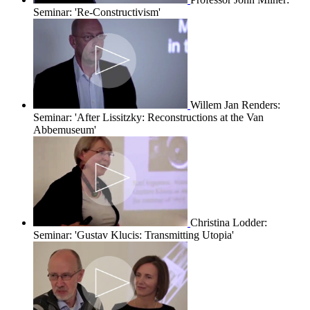
Seminar: 'Re-Constructivism'
Willem Jan Renders:
Seminar: 'After Lissitzky: Reconstructions at the Van
Abbemuseum'
Christina Lodder:
Seminar: 'Gustav Klucis: Transmitting Utopia'