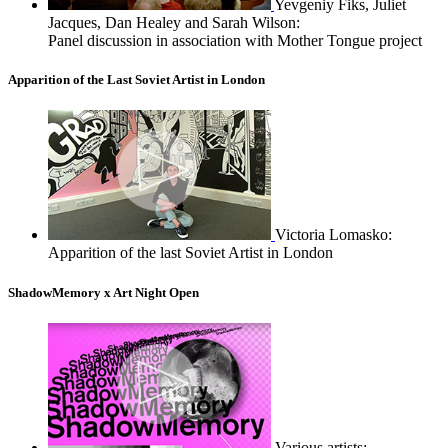
Yevgeniy Fiks, Juliet
Jacques, Dan Healey and Sarah Wilson:
Panel discussion in association with Mother Tongue project
Apparition of the Last Soviet Artist in London
Victoria Lomasko:
Apparition of the last Soviet Artist in London
ShadowMemory x Art Night Open
Various artists: