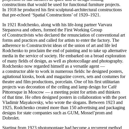
constructions that would be used for functional furniture projects.
In 1918 he produced his first sculptural-architectural constructions
that pre-echoed ‘Spatial Constructions’ of 1920–1921.
In 1921 Rodchenko, along with his life-long partner Varvara
Stepanova and others, formed the First Working Group
of Constructivists who declared the renunciation of conventional art
forms and practices and called for artists to enter the factory. The
adherence to Constructivist ideas of the union of art and life led
Rodchenko to proclaim the end of painting and to take up alternative
media in the service of society. He embarked on a broad exploration
of many fields of design, as well as photocollage and photography.
Rodchenko now regarded himself as a versatile agent —
a constructor able to work in numerous fields: he designed posters,
agitational kiosks, book and magazine covers, sets and costumes for
theatre and film productions, porcelain. One of his first utilitarian
projects was decoration of the ceiling and lamp design for Café
Pittoresque in Moscow — a meeting point for artists and thinkers
of that time. He often designed posters in collaboration with the poet
Vladimir Mayakovsky, who wrote the slogans. Between 1923 and
1925, Rodchenko created more than 150 advertising and packaging
designs for state companies such as GUM, Mossel’prom and
Dobrolet.
Starting from 1923 photomontage had become a recurrent method