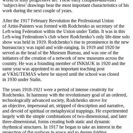
‘subject-less’ drawings bear the most important characteristics of his
work during the next couple of years.
After the 1917 February Revolution the Professional Union
of Artist-Painters was formed with Rodchenko as secretary of the
Left-wing Federation within the Union under Tatlin. It was in this
Left-wing Federations’s club where Rodchenko’s only life-time solo
show was held in 1919. Rodchenko’s rise to prominence in the new
bureaucracy was rapid and wide-ranging. In 1919 and 1920 he
served as the head of the Museum Bureau, and was one of the
initiators of the creation of a network of new museums across the
country. He was a founding member of INKhUK in 1920 and the
same year was appointed to an important teaching post
at VKhUTEMAS where he stayed until the school was closed
in 1930 under Stalin.
The years 1918-1921 were a period of intense creativity for
Rodchenko. In harmony with the revolutionary goal of an ordered,
technologically advanced society, Rodchenko strove for
an objective, impersonal art, stripped of description and narrative,
and devoid of spiritual or metaphysical trappings. He experimented
largely with the simple combinations of two-dimensional, and later
three-dimensional, forms creating both static and dynamic
rhythmical structures. In 1917 he began to take an interest in the
projection of flat surfaces in space and to design folding