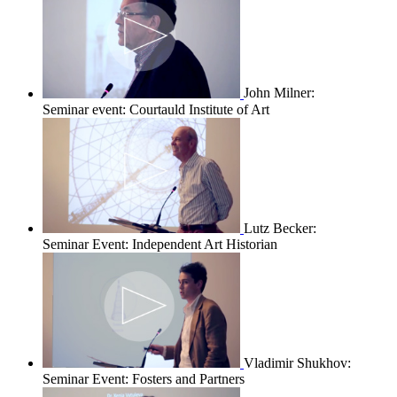
John Milner:
Seminar event: Courtauld Institute of Art
Lutz Becker:
Seminar Event: Independent Art Historian
Vladimir Shukhov:
Seminar Event: Fosters and Partners