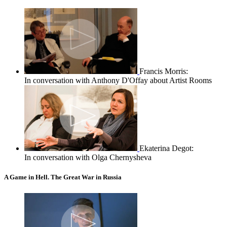
Francis Morris:
In conversation with Anthony D'Offay about Artist Rooms
Ekaterina Degot:
In conversation with Olga Chernysheva
A Game in Hell. The Great War in Russia