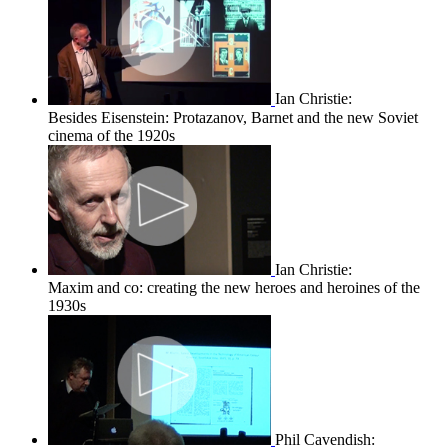
Ian Christie:
Besides Eisenstein: Protazanov, Barnet and the new Soviet
cinema of the 1920s
Ian Christie:
Maxim and co: creating the new heroes and heroines of the
1930s
Phil Cavendish: