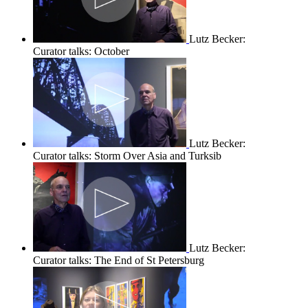
Lutz Becker:
Curator talks: October
Lutz Becker:
Curator talks: Storm Over Asia and Turksib
Lutz Becker:
Curator talks: The End of St Petersburg