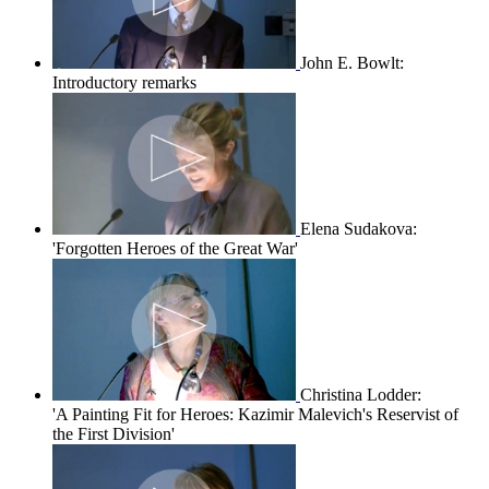
John E. Bowlt:
Introductory remarks
Elena Sudakova:
'Forgotten Heroes of the Great War'
Christina Lodder:
'A Painting Fit for Heroes: Kazimir Malevich's Reservist of
the First Division'