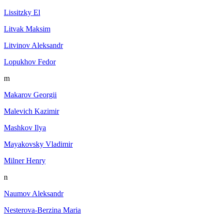
Lissitzky El
Litvak Maksim
Litvinov Aleksandr
Lopukhov Fedor
m
Makarov Georgii
Malevich Kazimir
Mashkov Ilya
Mayakovsky Vladimir
Milner Henry
n
Naumov Aleksandr
Nesterova-Berzina Maria