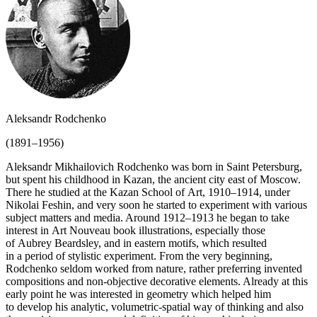
Aleksandr Rodchenko
(1891–1956)
Aleksandr Mikhailovich Rodchenko was born in Saint Petersburg,
but spent his childhood in Kazan, the ancient city east of Moscow.
There he studied at the Kazan School of Art, 1910–1914, under
Nikolai Feshin, and very soon he started to experiment with various
subject matters and media. Around 1912–1913 he began to take
interest in Art Nouveau book illustrations, especially those
of Aubrey Beardsley, and in eastern motifs, which resulted
in a period of stylistic experiment. From the very beginning,
Rodchenko seldom worked from nature, rather preferring invented
compositions and non-objective decorative elements. Already at this
early point he was interested in geometry which helped him
to develop his analytic, volumetric-spatial way of thinking and also