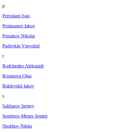
p
Perestiani Ivan
Protazanov Iakov
Prusakov Nikolai
Pudovkin Vsevolod
r
Rodchenko Aleksandr
Rozanova Olga
Ruklevskii Iakov
s
Sakharov Sergey
Semёnov-Menes Semёn
Shokhov Nikita