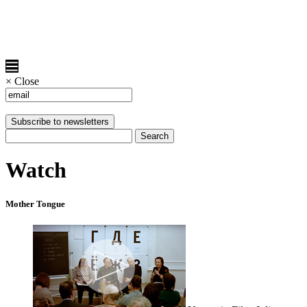
×
Close
Watch
Mother Tongue