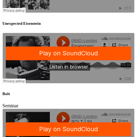
Unexpected Eisenstein
Bolt
Seminar