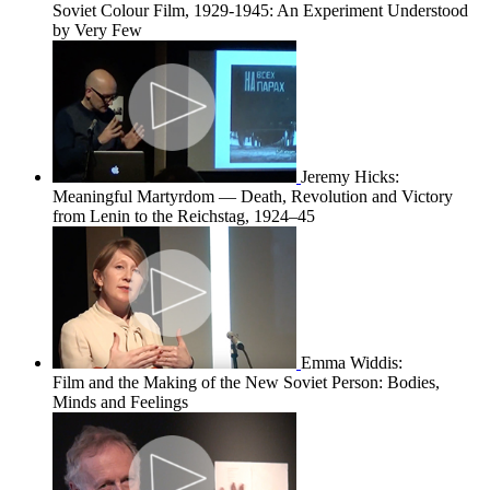
Soviet Colour Film, 1929-1945: An Experiment Understood
by Very Few
Jeremy Hicks:
Meaningful Martyrdom — Death, Revolution and Victory
from Lenin to the Reichstag, 1924–45
Emma Widdis:
Film and the Making of the New Soviet Person: Bodies,
Minds and Feelings