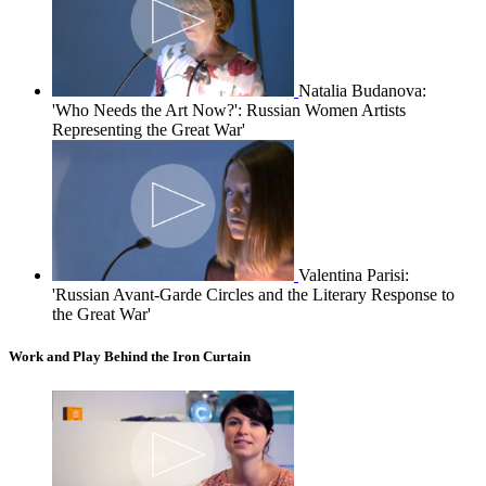
Natalia Budanova:
'Who Needs the Art Now?': Russian Women Artists
Representing the Great War'
Valentina Parisi:
'Russian Avant-Garde Circles and the Literary Response to
the Great War'
Work and Play Behind the Iron Curtain