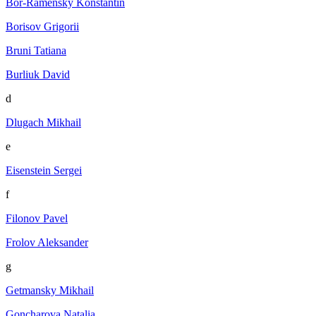
Bor-Ramensky Konstantin
Borisov Grigorii
Bruni Tatiana
Burliuk David
d
Dlugach Mikhail
e
Eisenstein Sergei
f
Filonov Pavel
Frolov Aleksander
g
Getmansky Mikhail
Goncharova Natalia