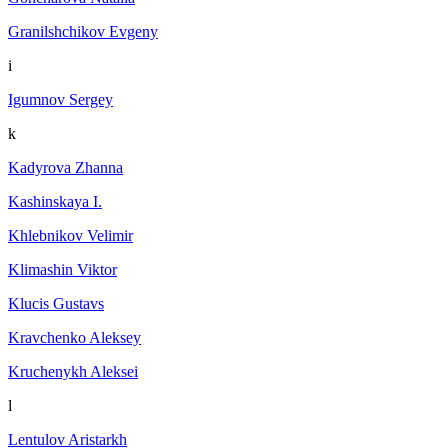
Granilshchikov Evgeny
i
Igumnov Sergey
k
Kadyrova Zhanna
Kashinskaya I.
Khlebnikov Velimir
Klimashin Viktor
Klucis Gustavs
Kravchenko Aleksey
Kruchenykh Aleksei
l
Lentulov Aristarkh