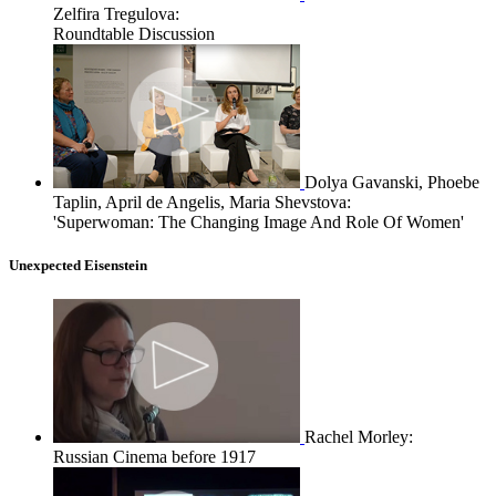
Zelfira Tregulova:
Roundtable Discussion
Dolya Gavanski, Phoebe
Taplin, April de Angelis, Maria Shevstova:
'Superwoman: The Changing Image And Role Of Women'
Unexpected Eisenstein
Rachel Morley:
Russian Cinema before 1917