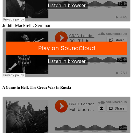
Judith Mackrell :
Seminar
A Game in Hell. The Great War in Russia