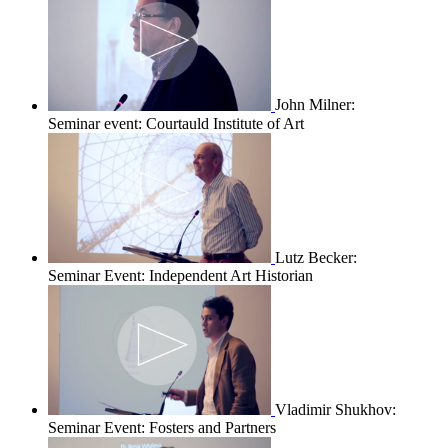
John Milner:
Seminar event: Courtauld Institute of Art
Lutz Becker:
Seminar Event: Independent Art Historian
Vladimir Shukhov:
Seminar Event: Fosters and Partners