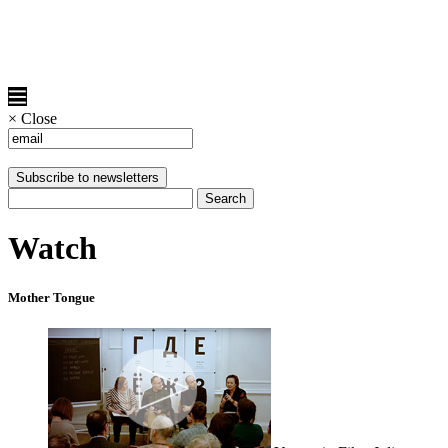
×
Close
Watch
Mother Tongue