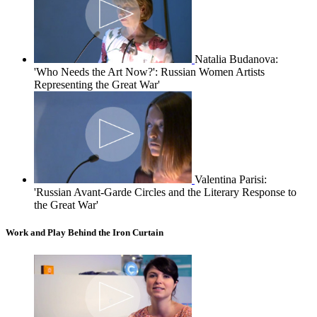
Natalia Budanova:
'Who Needs the Art Now?': Russian Women Artists
Representing the Great War'
Valentina Parisi:
'Russian Avant-Garde Circles and the Literary Response to
the Great War'
Work and Play Behind the Iron Curtain