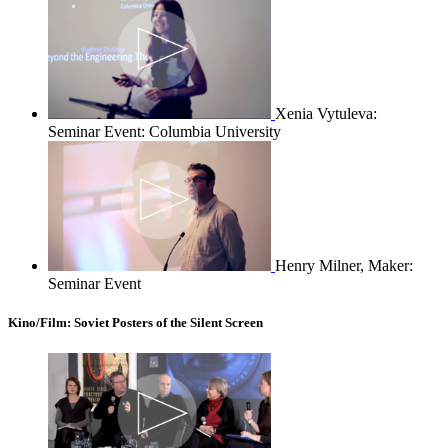
Xenia Vytuleva:
Seminar Event: Columbia University
Henry Milner, Maker:
Seminar Event
Kino/Film: Soviet Posters of the Silent Screen