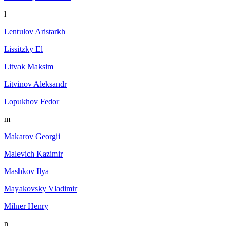
l
Lentulov Aristarkh
Lissitzky El
Litvak Maksim
Litvinov Aleksandr
Lopukhov Fedor
m
Makarov Georgii
Malevich Kazimir
Mashkov Ilya
Mayakovsky Vladimir
Milner Henry
n