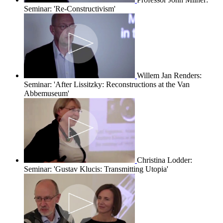
Seminar: 'Re-Constructivism'
Willem Jan Renders:
Seminar: 'After Lissitzky: Reconstructions at the Van
Abbemuseum'
Christina Lodder:
Seminar: 'Gustav Klucis: Transmitting Utopia'