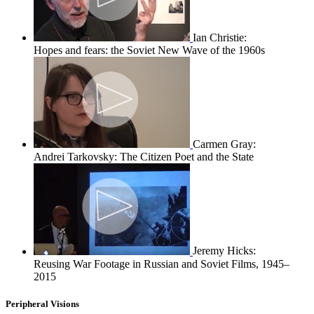
Ian Christie:
Hopes and fears: the Soviet New Wave of the 1960s
Carmen Gray:
Andrei Tarkovsky: The Citizen Poet and the State
Jeremy Hicks:
Reusing War Footage in Russian and Soviet Films, 1945–
2015
Peripheral Visions