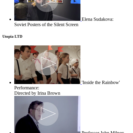
Elena Sudakova:
Soviet Posters of the Silent Screen
Utopia LTD
'Inside the Rainbow'
Performance:
Directed by Irina Brown
Professor John Milner: