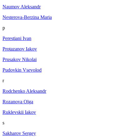
Naumov Aleksandr
Nesterova-Berzina Maria
p
Perestiani Ivan
Protazanov Iakov
Prusakov Nikolai
Pudovkin Vsevolod
r
Rodchenko Aleksandr
Rozanova Olga
Ruklevskii Iakov
s
Sakharov Sergey