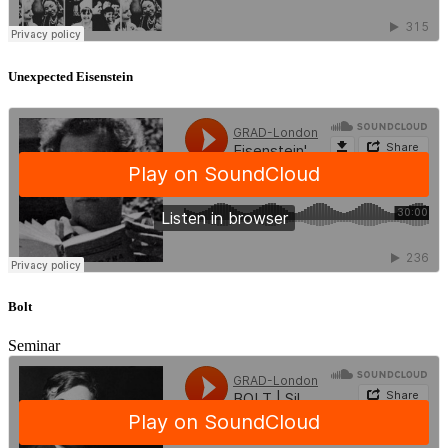
Unexpected Eisenstein
Bolt
Seminar