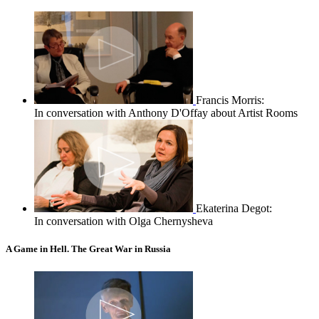
Francis Morris:
In conversation with Anthony D'Offay about Artist Rooms
Ekaterina Degot:
In conversation with Olga Chernysheva
A Game in Hell. The Great War in Russia