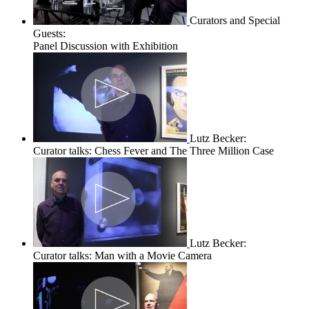
Curators and Special
Guests:
Panel Discussion with Exhibition
Lutz Becker:
Curator talks: Chess Fever and The Three Million Case
Lutz Becker:
Curator talks: Man with a Movie Camera