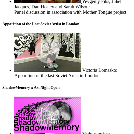
Yevgeniy Fiks, Juliet
Jacques, Dan Healey and Sarah Wilson:
Panel discussion in association with Mother Tongue project
Apparition of the Last Soviet Artist in London
Victoria Lomasko:
Apparition of the last Soviet Artist in London
ShadowMemory x Art Night Open
Various artists: