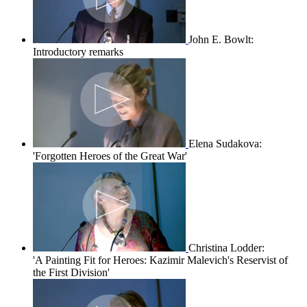
John E. Bowlt:
Introductory remarks
Elena Sudakova:
'Forgotten Heroes of the Great War'
Christina Lodder:
'A Painting Fit for Heroes: Kazimir Malevich's Reservist of
the First Division'