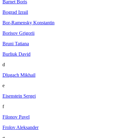
Barnet Boris
Bograd Izrail
Bor-Ramensky Konstantin
Borisov Grigorii
Bruni Tatiana
Burliuk David
d
Dlugach Mikhail
e
Eisenstein Sergei
f
Filonov Pavel
Frolov Aleksander
g