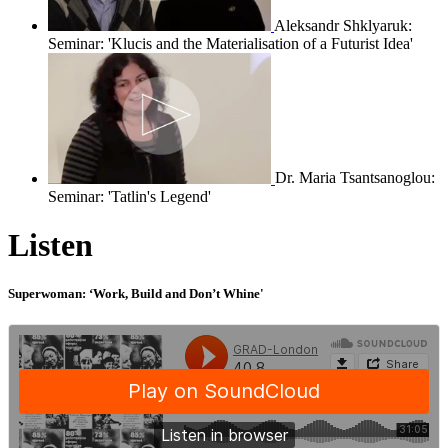
Aleksandr Shklyaruk:
Seminar: 'Klucis and the Materialisation of a Futurist Idea'
Dr. Maria Tsantsanoglou:
Seminar: 'Tatlin's Legend'
Listen
Superwoman: ‘Work, Build and Don’t Whine'