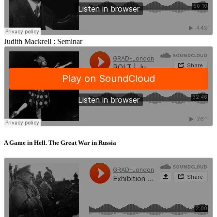
Judith Mackrell :
Seminar
A Game in Hell. The Great War in Russia