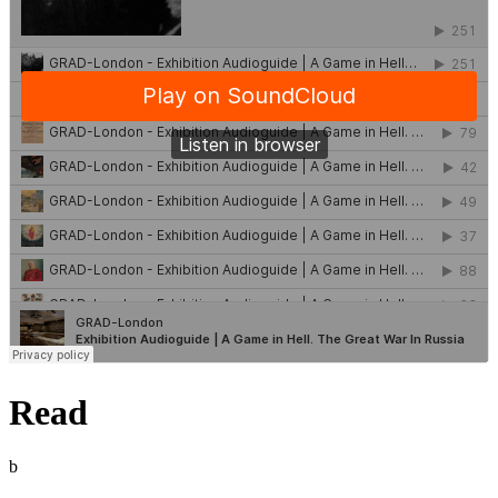
Read
b