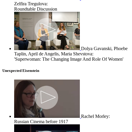
Zelfira Tregulova:
Roundtable Discussion
Dolya Gavanski, Phoebe
Taplin, April de Angelis, Maria Shevstova:
'Superwoman: The Changing Image And Role Of Women'
Unexpected Eisenstein
Rachel Morley:
Russian Cinema before 1917