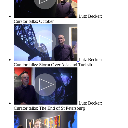
Lutz Becker:
Curator talks: October
Lutz Becker:
Curator talks: Storm Over Asia and Turksib
Lutz Becker:
Curator talks: The End of St Petersburg