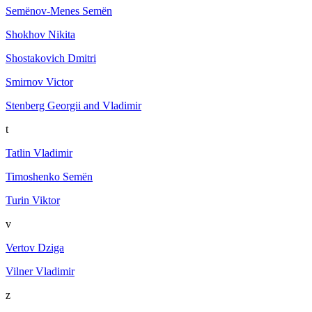
Semёnov-Menes Semёn
Shokhov Nikita
Shostakovich Dmitri
Smirnov Victor
Stenberg Georgii and Vladimir
t
Tatlin Vladimir
Timoshenko Semën
Turin Viktor
v
Vertov Dziga
Vilner Vladimir
z