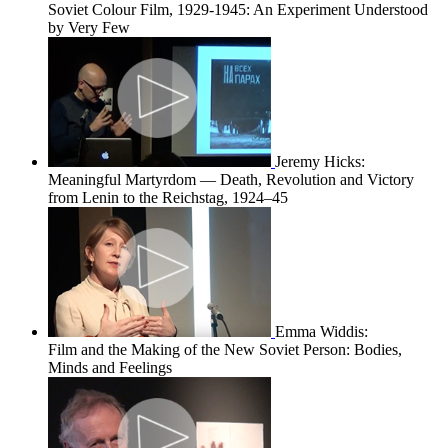
Soviet Colour Film, 1929-1945: An Experiment Understood
by Very Few
Jeremy Hicks:
Meaningful Martyrdom — Death, Revolution and Victory
from Lenin to the Reichstag, 1924–45
Emma Widdis:
Film and the Making of the New Soviet Person: Bodies,
Minds and Feelings