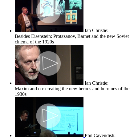
Ian Christie:
Besides Eisenstein: Protazanov, Barnet and the new Soviet
cinema of the 1920s
Ian Christie:
Maxim and co: creating the new heroes and heroines of the
1930s
Phil Cavendish: