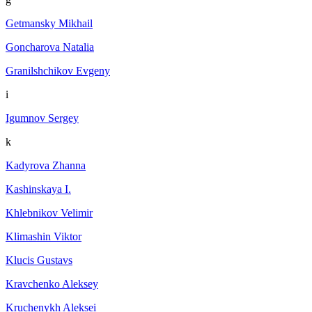
Getmansky Mikhail
Goncharova Natalia
Granilshchikov Evgeny
i
Igumnov Sergey
k
Kadyrova Zhanna
Kashinskaya I.
Khlebnikov Velimir
Klimashin Viktor
Klucis Gustavs
Kravchenko Aleksey
Kruchenykh Aleksei