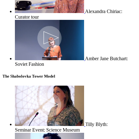
Alexandra Chiriac:
Curator tour
Amber Jane Butchart:
Soviet Fashion
The Shabolovka Tower Model
Tilly Blyth:
Seminar Event: Science Museum