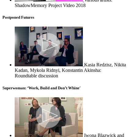
ShadowMemory Project Video 2018
Postponed Futures
Kasia Redzisz, Nikita
Kadan, Mykola Ridnyi, Konstantin Akinsha:
Roundtable discussion
Superwoman: ‘Work, Build and Don’t Whine'
Iwona Blazwick and