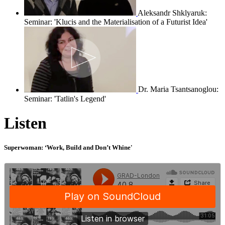
Aleksandr Shklyaruk:
Seminar: 'Klucis and the Materialisation of a Futurist Idea'
Dr. Maria Tsantsanoglou:
Seminar: 'Tatlin's Legend'
Listen
Superwoman: ‘Work, Build and Don’t Whine'