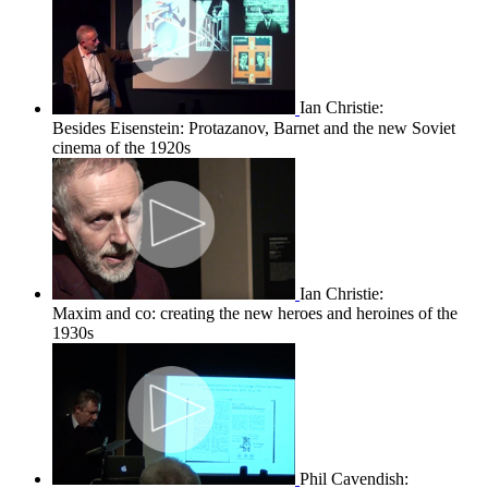
Ian Christie:
Besides Eisenstein: Protazanov, Barnet and the new Soviet
cinema of the 1920s
Ian Christie:
Maxim and co: creating the new heroes and heroines of the
1930s
Phil Cavendish: