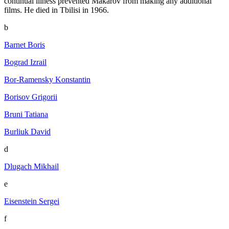
continual illness prevented Makarov from making any additional
films. He died in Tbilisi in 1966.
b
Barnet Boris
Bograd Izrail
Bor-Ramensky Konstantin
Borisov Grigorii
Bruni Tatiana
Burliuk David
d
Dlugach Mikhail
e
Eisenstein Sergei
f