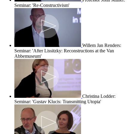
Seminar: 'Re-Constructivism'
Willem Jan Renders:
Seminar: 'After Lissitzky: Reconstructions at the Van
Abbemuseum'
Christina Lodder:
Seminar: 'Gustav Klucis: Transmitting Utopia'