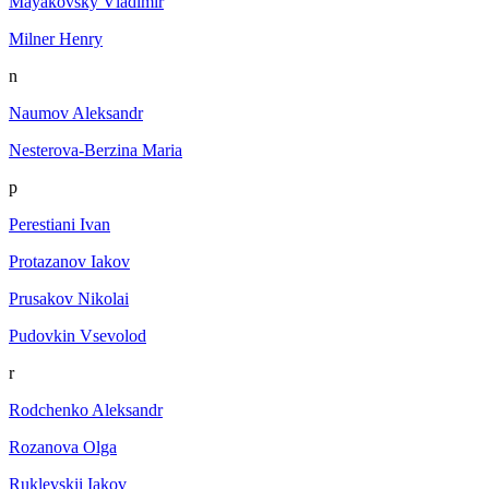
Mayakovsky Vladimir
Milner Henry
n
Naumov Aleksandr
Nesterova-Berzina Maria
p
Perestiani Ivan
Protazanov Iakov
Prusakov Nikolai
Pudovkin Vsevolod
r
Rodchenko Aleksandr
Rozanova Olga
Ruklevskii Iakov