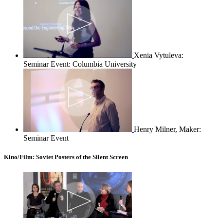
Xenia Vytuleva:
Seminar Event: Columbia University
Henry Milner, Maker:
Seminar Event
Kino/Film: Soviet Posters of the Silent Screen