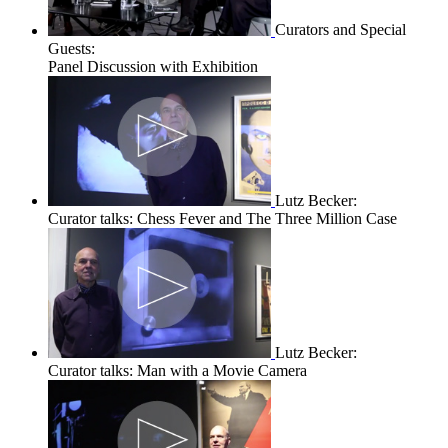
Curators and Special
Guests:
Panel Discussion with Exhibition
Lutz Becker:
Curator talks: Chess Fever and The Three Million Case
Lutz Becker:
Curator talks: Man with a Movie Camera