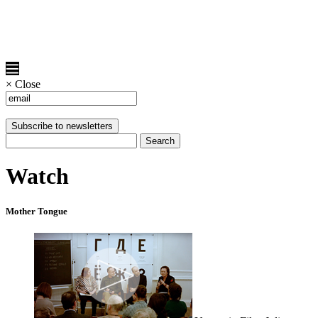
×
Close
Watch
Mother Tongue