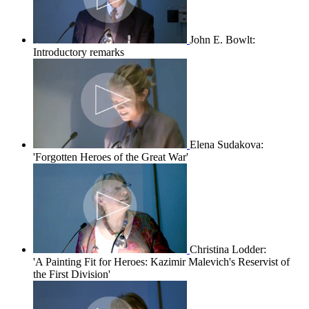
John E. Bowlt:
Introductory remarks
Elena Sudakova:
'Forgotten Heroes of the Great War'
Christina Lodder:
'A Painting Fit for Heroes: Kazimir Malevich's Reservist of
the First Division'