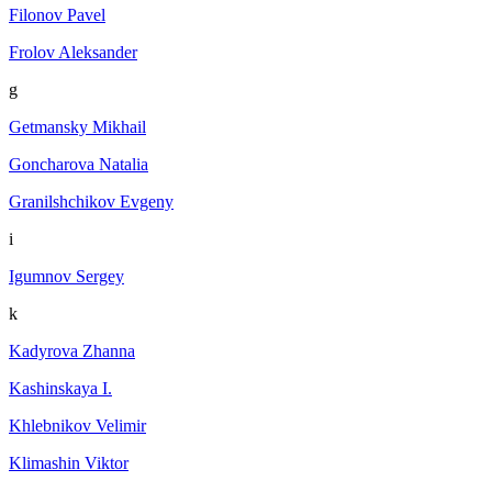
Filonov Pavel
Frolov Aleksander
g
Getmansky Mikhail
Goncharova Natalia
Granilshchikov Evgeny
i
Igumnov Sergey
k
Kadyrova Zhanna
Kashinskaya I.
Khlebnikov Velimir
Klimashin Viktor