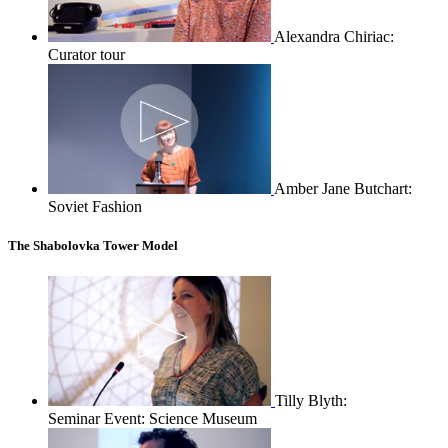
Alexandra Chiriac:
Curator tour
Amber Jane Butchart:
Soviet Fashion
The Shabolovka Tower Model
Tilly Blyth:
Seminar Event: Science Museum