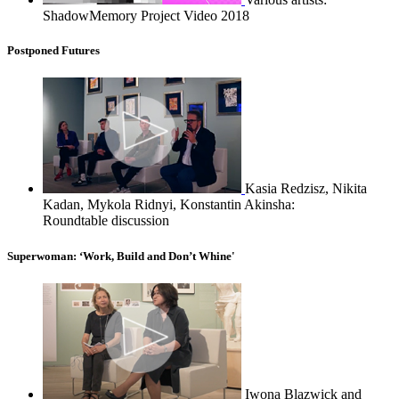
ShadowMemory Project Video 2018
Postponed Futures
Kasia Redzisz, Nikita
Kadan, Mykola Ridnyi, Konstantin Akinsha:
Roundtable discussion
Superwoman: ‘Work, Build and Don’t Whine'
Iwona Blazwick and