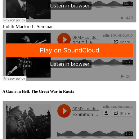
Judith Mackrell :
Seminar
A Game in Hell. The Great War in Russia