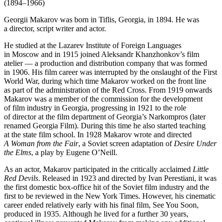
(1894–1966)
Georgii Makarov was born in Tiflis, Georgia, in 1894. He was
a director, script writer and actor.
He studied at the Lazarev Institute of Foreign Languages
in Moscow and in 1915 joined Aleksandr Khanzhonkov’s film
atelier — a production and distribution company that was formed
in 1906. His film career was interrupted by the onslaught of the First
World War, during which time Makarov worked on the front line
as part of the administration of the Red Cross. From 1919 onwards
Makarov was a member of the commission for the development
of film industry in Georgia, progressing in 1921 to the role
of director at the film department of Georgia’s Narkompros (later
renamed Georgia Film). During this time he also started teaching
at the state film school. In 1928 Makarov wrote and directed
A Woman from the Fair
, a Soviet screen adaptation of
Desire Under
the Elms
, a play by Eugene O’Neill.
As an actor, Makarov participated in the critically acclaimed
Little
Red Devils
. Released in 1923 and directed by Ivan Perestiani, it was
the first domestic box-office hit of the Soviet film industry and the
first to be reviewed in the New York Times. However, his cinematic
career ended relatively early with his final film, See You Soon,
produced in 1935. Although he lived for a further 30 years,