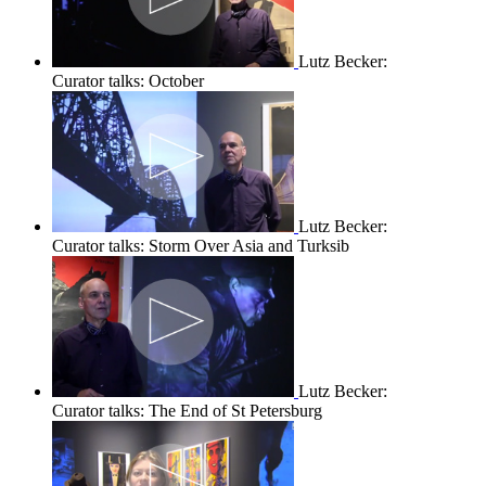
Lutz Becker:
Curator talks: October
Lutz Becker:
Curator talks: Storm Over Asia and Turksib
Lutz Becker:
Curator talks: The End of St Petersburg