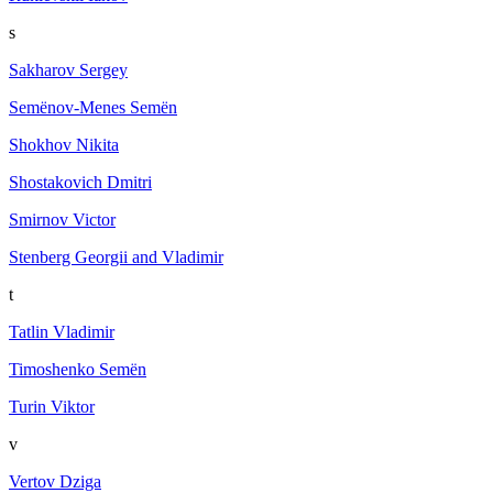
s
Sakharov Sergey
Semёnov-Menes Semёn
Shokhov Nikita
Shostakovich Dmitri
Smirnov Victor
Stenberg Georgii and Vladimir
t
Tatlin Vladimir
Timoshenko Semën
Turin Viktor
v
Vertov Dziga