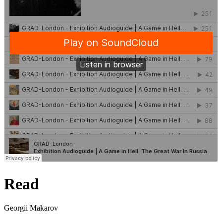
Read
Georgii Makarov