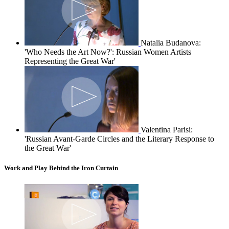
Natalia Budanova:
'Who Needs the Art Now?': Russian Women Artists
Representing the Great War'
Valentina Parisi:
'Russian Avant-Garde Circles and the Literary Response to
the Great War'
Work and Play Behind the Iron Curtain