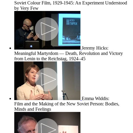
Soviet Colour Film, 1929-1945: An Experiment Understood
by Very Few
Jeremy Hicks:
Meaningful Martyrdom — Death, Revolution and Victory
from Lenin to the Reichstag, 1924–45
Emma Widdis:
Film and the Making of the New Soviet Person: Bodies,
Minds and Feelings