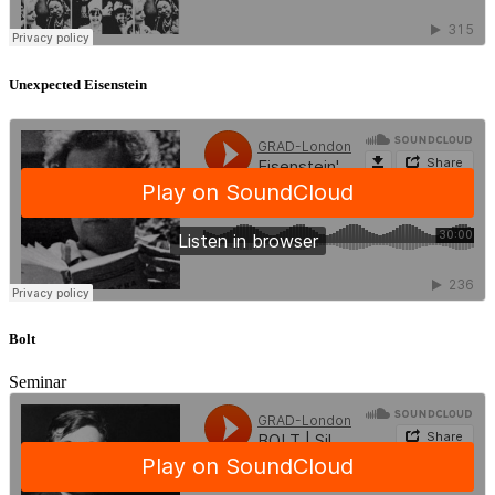
Unexpected Eisenstein
Bolt
Seminar