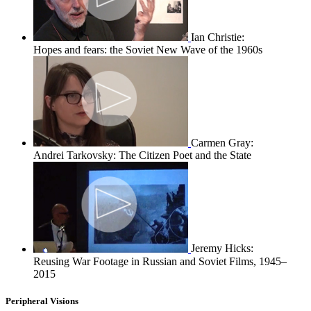
Ian Christie:
Hopes and fears: the Soviet New Wave of the 1960s
Carmen Gray:
Andrei Tarkovsky: The Citizen Poet and the State
Jeremy Hicks:
Reusing War Footage in Russian and Soviet Films, 1945–
2015
Peripheral Visions