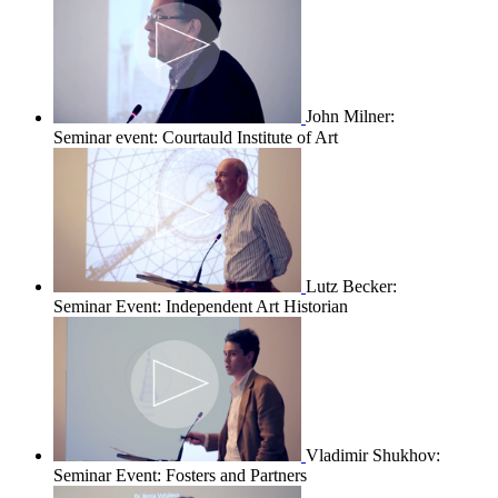
John Milner:
Seminar event: Courtauld Institute of Art
Lutz Becker:
Seminar Event: Independent Art Historian
Vladimir Shukhov:
Seminar Event: Fosters and Partners