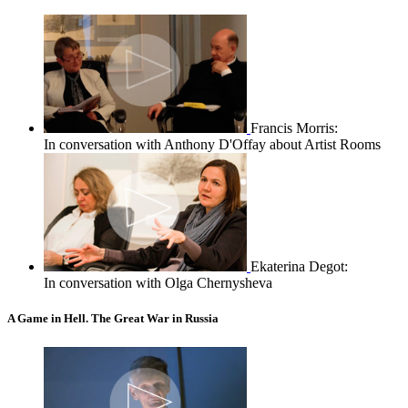
Francis Morris:
In conversation with Anthony D'Offay about Artist Rooms
Ekaterina Degot:
In conversation with Olga Chernysheva
A Game in Hell. The Great War in Russia