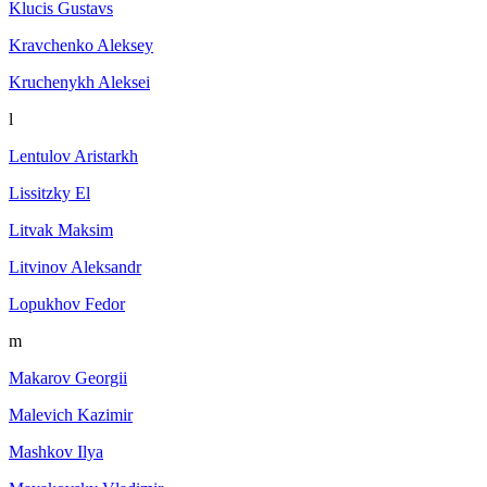
Klucis Gustavs
Kravchenko Aleksey
Kruchenykh Aleksei
l
Lentulov Aristarkh
Lissitzky El
Litvak Maksim
Litvinov Aleksandr
Lopukhov Fedor
m
Makarov Georgii
Malevich Kazimir
Mashkov Ilya