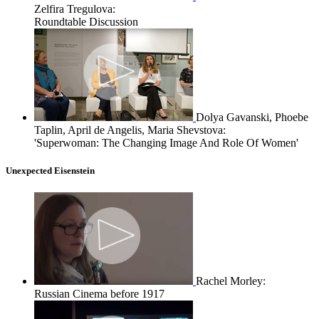
Zelfira Tregulova:
Roundtable Discussion
Dolya Gavanski, Phoebe
Taplin, April de Angelis, Maria Shevstova:
'Superwoman: The Changing Image And Role Of Women'
Unexpected Eisenstein
Rachel Morley:
Russian Cinema before 1917