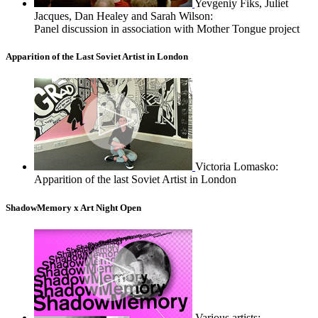
Yevgeniy Fiks, Juliet
Jacques, Dan Healey and Sarah Wilson:
Panel discussion in association with Mother Tongue project
Apparition of the Last Soviet Artist in London
Victoria Lomasko:
Apparition of the last Soviet Artist in London
ShadowMemory x Art Night Open
Various artists: