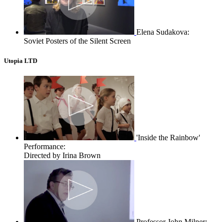
Elena Sudakova:
Soviet Posters of the Silent Screen
Utopia LTD
'Inside the Rainbow'
Performance:
Directed by Irina Brown
Professor John Milner: