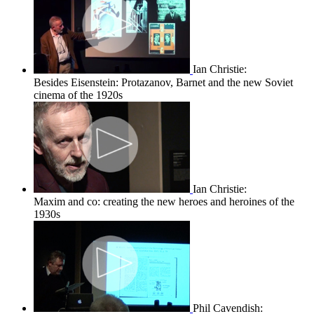
Ian Christie:
Besides Eisenstein: Protazanov, Barnet and the new Soviet
cinema of the 1920s
Ian Christie:
Maxim and co: creating the new heroes and heroines of the
1930s
Phil Cavendish: