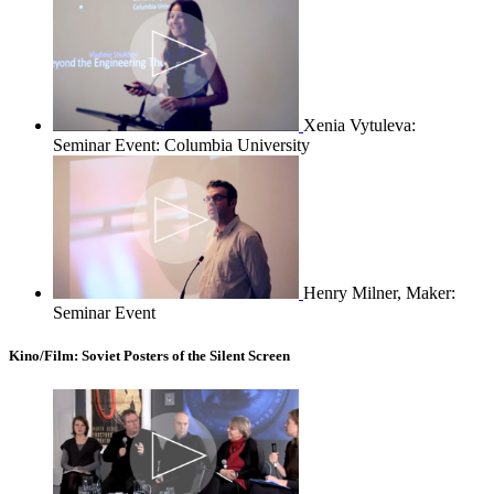
Xenia Vytuleva:
Seminar Event: Columbia University
Henry Milner, Maker:
Seminar Event
Kino/Film: Soviet Posters of the Silent Screen