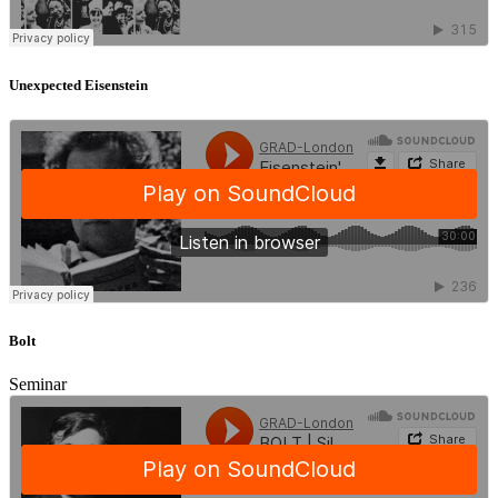
Unexpected Eisenstein
Bolt
Seminar