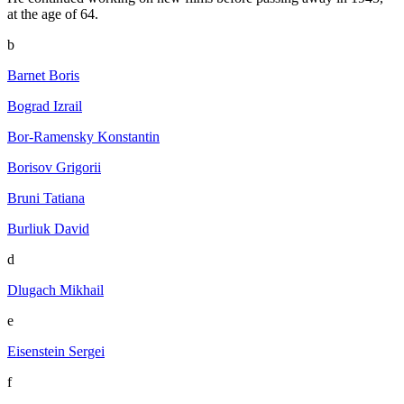
at the age of 64.
b
Barnet Boris
Bograd Izrail
Bor-Ramensky Konstantin
Borisov Grigorii
Bruni Tatiana
Burliuk David
d
Dlugach Mikhail
e
Eisenstein Sergei
f