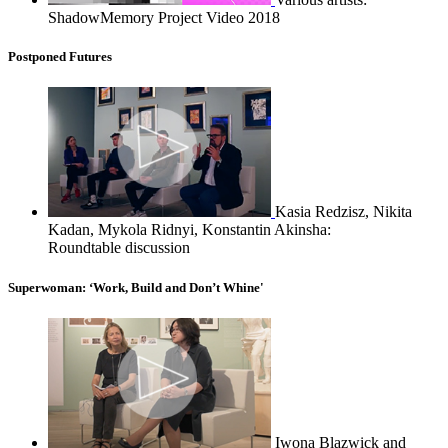
ShadowMemory Project Video 2018
Postponed Futures
Kasia Redzisz, Nikita
Kadan, Mykola Ridnyi, Konstantin Akinsha:
Roundtable discussion
Superwoman: ‘Work, Build and Don’t Whine'
Iwona Blazwick and