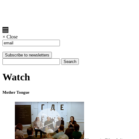
×
Close
Watch
Mother Tongue