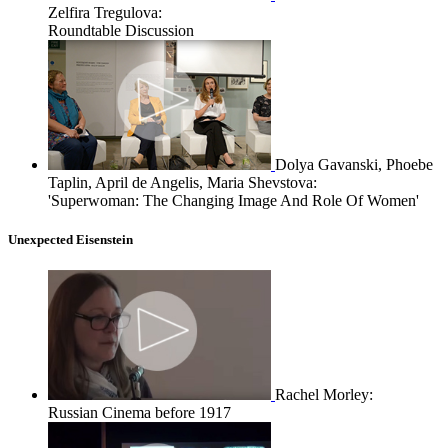
Zelfira Tregulova:
Roundtable Discussion
Dolya Gavanski, Phoebe
Taplin, April de Angelis, Maria Shevstova:
'Superwoman: The Changing Image And Role Of Women'
Unexpected Eisenstein
Rachel Morley:
Russian Cinema before 1917