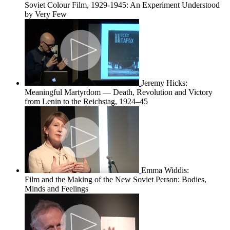
Soviet Colour Film, 1929-1945: An Experiment Understood
by Very Few
Jeremy Hicks:
Meaningful Martyrdom — Death, Revolution and Victory
from Lenin to the Reichstag, 1924–45
Emma Widdis:
Film and the Making of the New Soviet Person: Bodies,
Minds and Feelings