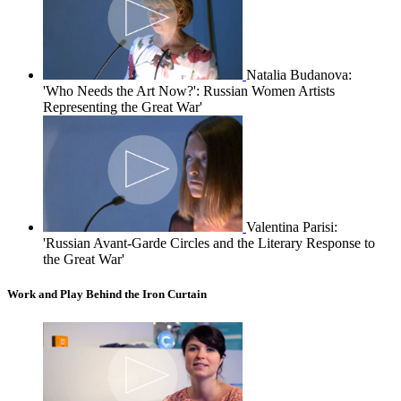
Natalia Budanova:
'Who Needs the Art Now?': Russian Women Artists
Representing the Great War'
Valentina Parisi:
'Russian Avant-Garde Circles and the Literary Response to
the Great War'
Work and Play Behind the Iron Curtain