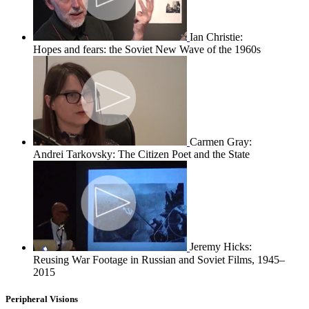
Ian Christie:
Hopes and fears: the Soviet New Wave of the 1960s
Carmen Gray:
Andrei Tarkovsky: The Citizen Poet and the State
Jeremy Hicks:
Reusing War Footage in Russian and Soviet Films, 1945–
2015
Peripheral Visions