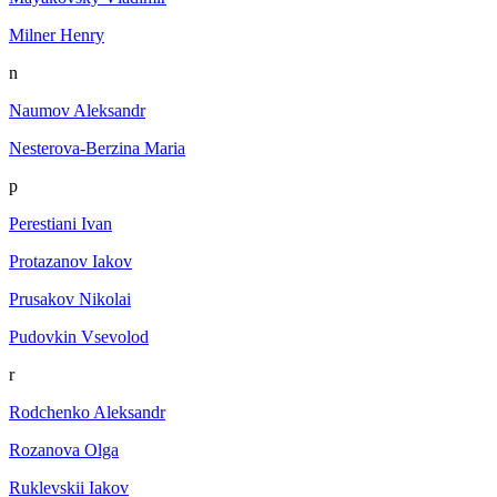
Milner Henry
n
Naumov Aleksandr
Nesterova-Berzina Maria
p
Perestiani Ivan
Protazanov Iakov
Prusakov Nikolai
Pudovkin Vsevolod
r
Rodchenko Aleksandr
Rozanova Olga
Ruklevskii Iakov