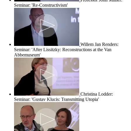
Seminar: 'Re-Constructivism'
Willem Jan Renders:
Seminar: 'After Lissitzky: Reconstructions at the Van
Abbemuseum'
Christina Lodder:
Seminar: 'Gustav Klucis: Transmitting Utopia'