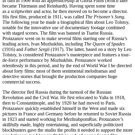
in film in 1906 with an apprenticeship at Gloria Films (which later
became Thiemann and Reinhardt). Having spent some time
as a scriptwriter and actor, he then moved on to become a director.
His first film, produced in 1911, was called
The Prisoner’s Song
.
The following year he made a biographical film about Leo Tolstoy,
notable for the innovative use of documentary footage combined
with staged scenes. The film was banned in Tsarist Russia.
Protazanov went on to make several films starring one of Russia’s
leading actors, Ivan Mozhukhin, including
The Queen of Spades
(1916) and
Father Sergii
(1917). The latter, based on a story by Leo
Tolstoy, is considered Protazanov’s masterpiece and features a tour-
de-force performance by Mozhukhin. Protazanov worked
relentlessly in this period, and by the end of World War I he directed
about forty films: most of them sentimental melodramas and
detective stories that brought the production companies huge
commercial success.
The director fled Russia during the turmoil of the Russian
Revolution and the Civil War. He first relocated to Yalta in 1918,
then to Constantinople, and by 1920 he had moved to Paris.
Protazanov quickly established himself in the West and made six
pictures in France and Germany before he returned to Soviet Russia
in 1923 and started working for MezhrabpomRus. Protazanov’s
skillfully made, highly entertaining, and superficially politicized
blockbusters gave the studio the profits it needed to support the more