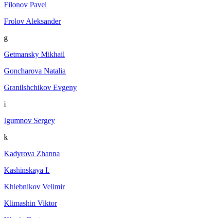
Filonov Pavel
Frolov Aleksander
g
Getmansky Mikhail
Goncharova Natalia
Granilshchikov Evgeny
i
Igumnov Sergey
k
Kadyrova Zhanna
Kashinskaya I.
Khlebnikov Velimir
Klimashin Viktor