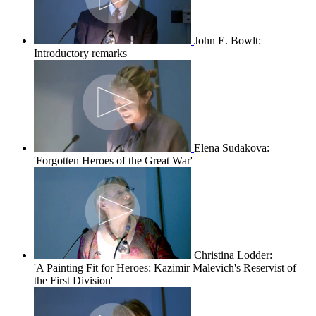
John E. Bowlt:
Introductory remarks
Elena Sudakova:
'Forgotten Heroes of the Great War'
Christina Lodder:
'A Painting Fit for Heroes: Kazimir Malevich's Reservist of
the First Division'