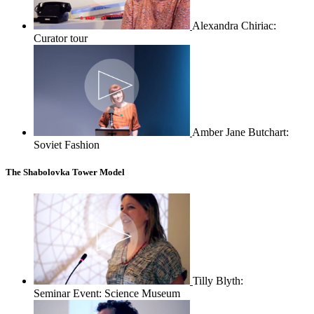
Alexandra Chiriac:
Curator tour
Amber Jane Butchart:
Soviet Fashion
The Shabolovka Tower Model
Tilly Blyth:
Seminar Event: Science Museum