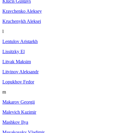
Klucis Gustavs
Kravchenko Aleksey
Kruchenykh Aleksei
l
Lentulov Aristarkh
Lissitzky El
Litvak Maksim
Litvinov Aleksandr
Lopukhov Fedor
m
Makarov Georgii
Malevich Kazimir
Mashkov Ilya
Mayakovsky Vladimir