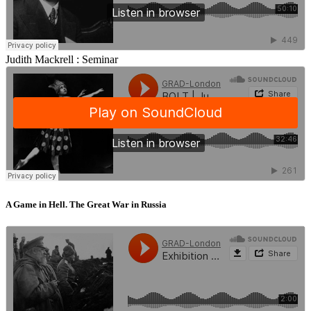
Judith Mackrell :
Seminar
A Game in Hell. The Great War in Russia