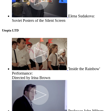
Elena Sudakova:
Soviet Posters of the Silent Screen
Utopia LTD
'Inside the Rainbow'
Performance:
Directed by Irina Brown
Professor John Milner: