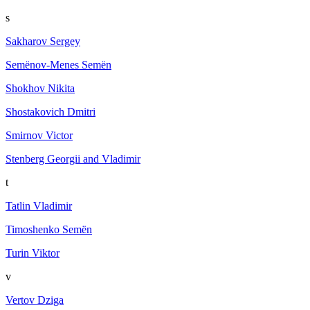
s
Sakharov Sergey
Semёnov-Menes Semёn
Shokhov Nikita
Shostakovich Dmitri
Smirnov Victor
Stenberg Georgii and Vladimir
t
Tatlin Vladimir
Timoshenko Semën
Turin Viktor
v
Vertov Dziga