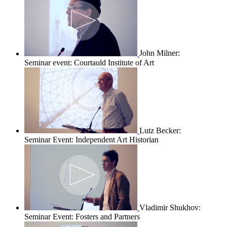
John Milner:
Seminar event: Courtauld Institute of Art
Lutz Becker:
Seminar Event: Independent Art Historian
Vladimir Shukhov:
Seminar Event: Fosters and Partners