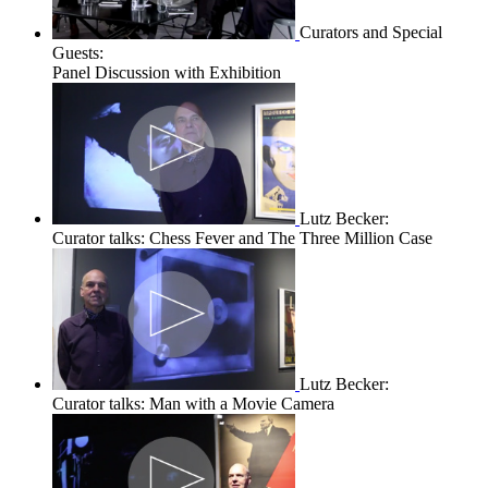
Curators and Special
Guests:
Panel Discussion with Exhibition
Lutz Becker:
Curator talks: Chess Fever and The Three Million Case
Lutz Becker:
Curator talks: Man with a Movie Camera