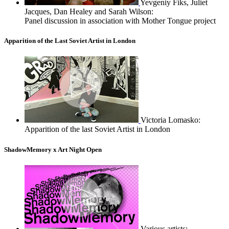
Yevgeniy Fiks, Juliet
Jacques, Dan Healey and Sarah Wilson:
Panel discussion in association with Mother Tongue project
Apparition of the Last Soviet Artist in London
Victoria Lomasko:
Apparition of the last Soviet Artist in London
ShadowMemory x Art Night Open
Various artists: