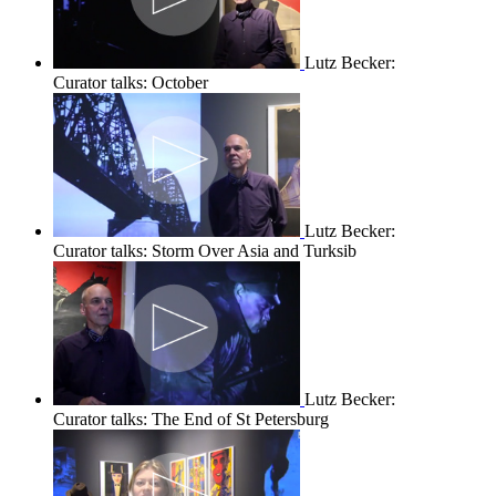
Lutz Becker:
Curator talks: October
Lutz Becker:
Curator talks: Storm Over Asia and Turksib
Lutz Becker:
Curator talks: The End of St Petersburg