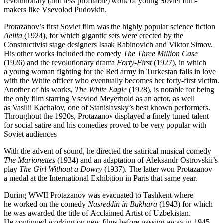
revolutionary (and less profitable) work of young Soviet film-
makers like Vsevolod Pudovkin.
Protazanov’s first Soviet film was the highly popular science fiction
Aelita
(1924), for which gigantic sets were erected by the
Constructivist stage designers Isaak Rabinovich and Viktor Simov.
His other works included the comedy
The Three Million Case
(1926) and the revolutionary drama
Forty-First
(1927), in which
a young woman fighting for the Red army in Turkestan falls in love
with the White officer who eventually becomes her forty-first victim.
Another of his works,
The White Eagle
(1928), is notable for being
the only film starring Vsevlod Meyerhold as an actor, as well
as Vasilii Kachalov, one of Stanislavsky’s best known performers.
Throughout the 1920s, Protazanov displayed a finely tuned talent
for social satire and his comedies proved to be very popular with
Soviet audiences
With the advent of sound, he directed the satirical musical comedy
The Marionettes
(1934) and an adaptation of Aleksandr Ostrovskii’s
play
The Girl Without a Dowry
(1937). The latter won Protazanov
a medal at the International Exhibition in Paris that same year.
During WWII Protazanov was evacuated to Tashkent where
he worked on the comedy
Nasreddin in Bukhara
(1943) for which
he was awarded the title of Acclaimed Artist of Uzbekistan.
He continued working on new films before passing away in 1945,