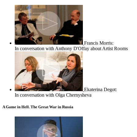
Francis Morris:
In conversation with Anthony D'Offay about Artist Rooms
Ekaterina Degot:
In conversation with Olga Chernysheva
A Game in Hell. The Great War in Russia