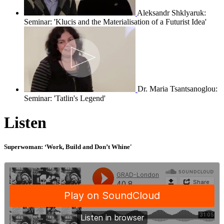
Aleksandr Shklyaruk:
Seminar: 'Klucis and the Materialisation of a Futurist Idea'
Dr. Maria Tsantsanoglou:
Seminar: 'Tatlin's Legend'
Listen
Superwoman: ‘Work, Build and Don’t Whine'