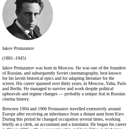
Iakov Protazanov
(1881–1945)
Iakov Protazanov was born in Moscow. He was one of the founders
of Russian, and subsequently Soviet cinematography, best known
for his lavish historical epics and for adapting literature for the
screen. His career spanned over thirty years, in Moscow, Yalta, Paris
and Berlin. He managed to survive and work despite political
upheavals and regime changes — probably a unique feat in Russian
cinema history.
Between 1904 and 1906 Protazanov travelled extensively around
Europe after receiving an inheritance from a distant aunt from Kiev.
During this period he changed occupation several times, working
briefly as a clerk, an accountant and a translator. He began his career