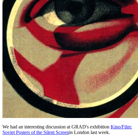
We had an interesting discussion at GRAD's exhibition
Kino/Film:
Soviet Posters of the Silent Screen
in London last week.