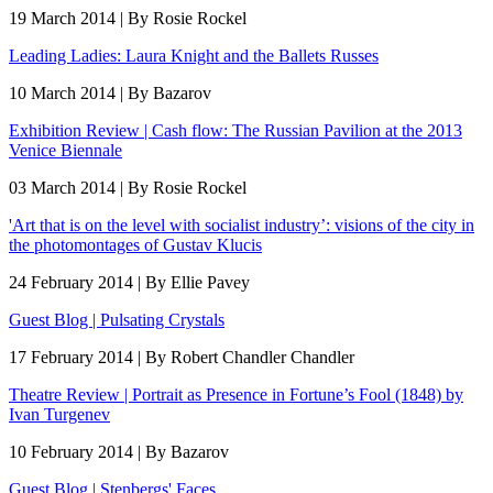
19 March 2014 | By Rosie Rockel
Leading Ladies: Laura Knight and the Ballets Russes
10 March 2014 | By Bazarov
Exhibition Review | Cash flow: The Russian Pavilion at the 2013
Venice Biennale
03 March 2014 | By Rosie Rockel
'Art that is on the level with socialist industry’: visions of the city in
the photomontages of Gustav Klucis
24 February 2014 | By Ellie Pavey
Guest Blog | Pulsating Crystals
17 February 2014 | By Robert Chandler Chandler
Theatre Review | Portrait as Presence in Fortune’s Fool (1848) by
Ivan Turgenev
10 February 2014 | By Bazarov
Guest Blog | Stenbergs' Faces