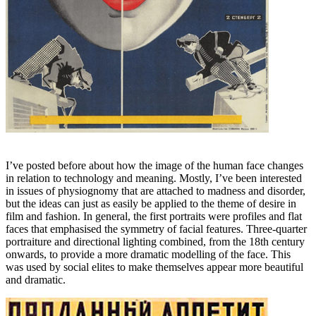
I’ve posted before about how the image of the human face changes
in relation to technology and meaning. Mostly, I’ve been interested
in issues of physiognomy that are attached to madness and disorder,
but the ideas can just as easily be applied to the theme of desire in
film and fashion. In general, the first portraits were profiles and flat
faces that emphasised the symmetry of facial features. Three-quarter
portraiture and directional lighting combined, from the 18th century
onwards, to provide a more dramatic modelling of the face. This
was used by social elites to make themselves appear more beautiful
and dramatic.