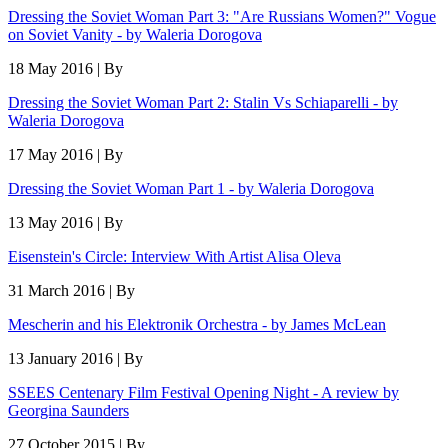
Dressing the Soviet Woman Part 3: "Are Russians Women?" Vogue
on Soviet Vanity - by Waleria Dorogova
18 May 2016 | By
Dressing the Soviet Woman Part 2: Stalin Vs Schiaparelli - by
Waleria Dorogova
17 May 2016 | By
Dressing the Soviet Woman Part 1 - by Waleria Dorogova
13 May 2016 | By
Eisenstein's Circle: Interview With Artist Alisa Oleva
31 March 2016 | By
Mescherin and his Elektronik Orchestra - by James McLean
13 January 2016 | By
SSEES Centenary Film Festival Opening Night - A review by
Georgina Saunders
27 October 2015 | By