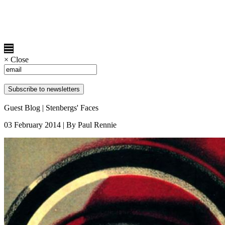
×
Close
Guest Blog | Stenbergs' Faces
03 February 2014 | By Paul Rennie