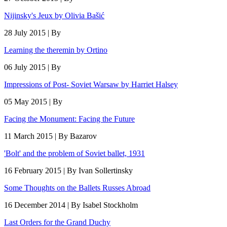
Nijinsky's Jeux by Olivia Bašić
28 July 2015 | By
Learning the theremin by Ortino
06 July 2015 | By
Impressions of Post- Soviet Warsaw by Harriet Halsey
05 May 2015 | By
Facing the Monument: Facing the Future
11 March 2015 | By Bazarov
'Bolt' and the problem of Soviet ballet, 1931
16 February 2015 | By Ivan Sollertinsky
Some Thoughts on the Ballets Russes Abroad
16 December 2014 | By Isabel Stockholm
Last Orders for the Grand Duchy