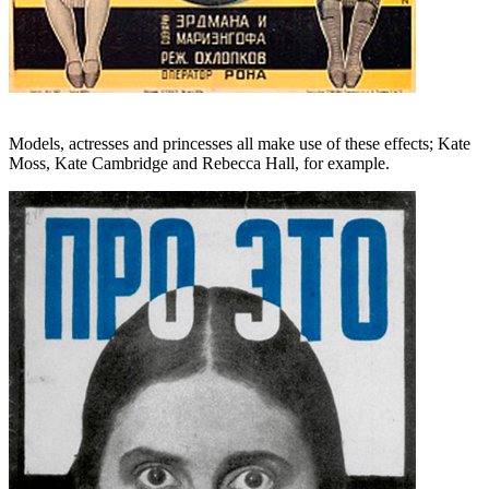
Models, actresses and princesses all make use of these effects; Kate
Moss, Kate Cambridge and Rebecca Hall, for example.