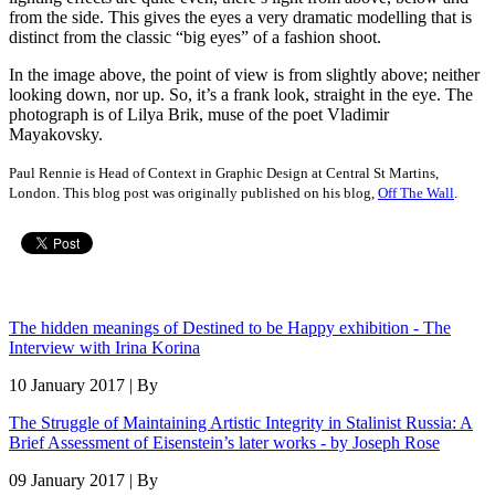
from the side. This gives the eyes a very dramatic modelling that is
distinct from the classic “big eyes” of a fashion shoot.
In the image above, the point of view is from slightly above; neither
looking down, nor up. So, it’s a frank look, straight in the eye. The
photograph is of Lilya Brik, muse of the poet Vladimir
Mayakovsky.
Paul Rennie is Head of Context in Graphic Design at Central St Martins,
London. This blog post was originally published on his blog,
Off The Wall
.
The hidden meanings of Destined to be Happy exhibition - The
Interview with Irina Korina
10 January 2017 | By
The Struggle of Maintaining Artistic Integrity in Stalinist Russia: A
Brief Assessment of Eisenstein’s later works - by Joseph Rose
09 January 2017 | By