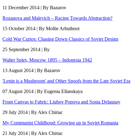
11 December 2014 | By Bazarov
Rozanova and Malevich – Racing Towards Abstraction?
15 October 2014 | By Mollie Arbuthnot
Cold War Curios: Chasing Down Classics of Soviet Design
25 September 2014 | By
Walter Spies, Moscow 1895 – Indonesia 1942
13 August 2014 | By Bazarov
'Lenin is a Mushroom' and Other Spoofs from the Late Soviet Era
07 August 2014 | By Eugenia Ellanskaya
From Canvas to Fabric: Liubov Popova and Sonia Delaunay
29 July 2014 | By Alex Chiriac
My Communist Childhood: Growing up in Soviet Romania
21 July 2014 | By Alex Chiriac