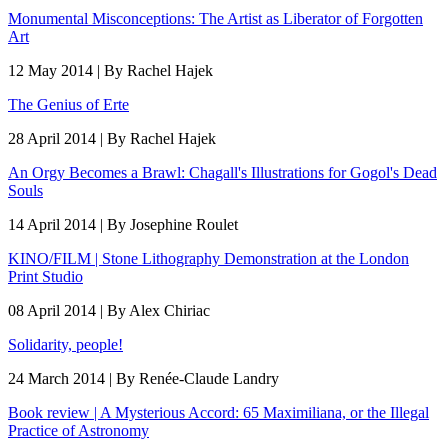
Monumental Misconceptions: The Artist as Liberator of Forgotten
Art
12 May 2014 | By Rachel Hajek
The Genius of Erte
28 April 2014 | By Rachel Hajek
An Orgy Becomes a Brawl: Chagall's Illustrations for Gogol's Dead
Souls
14 April 2014 | By Josephine Roulet
KINO/FILM | Stone Lithography Demonstration at the London
Print Studio
08 April 2014 | By Alex Chiriac
Solidarity, people!
24 March 2014 | By Renée-Claude Landry
Book review | A Mysterious Accord: 65 Maximiliana, or the Illegal
Practice of Astronomy