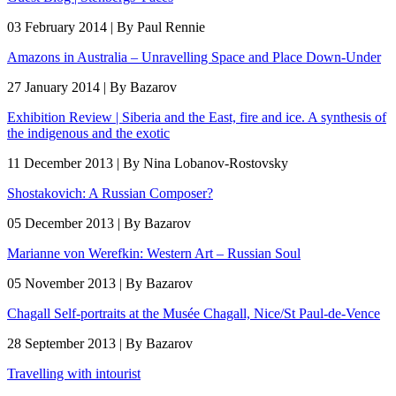
03 February 2014 | By Paul Rennie
Amazons in Australia – Unravelling Space and Place Down-Under
27 January 2014 | By Bazarov
Exhibition Review | Siberia and the East, fire and ice. A synthesis of
the indigenous and the exotic
11 December 2013 | By Nina Lobanov-Rostovsky
Shostakovich: A Russian Composer?
05 December 2013 | By Bazarov
Marianne von Werefkin: Western Art – Russian Soul
05 November 2013 | By Bazarov
Chagall Self-portraits at the Musée Chagall, Nice/St Paul-de-Vence
28 September 2013 | By Bazarov
Travelling with intourist