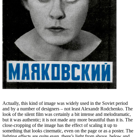
Actually, this kind of image was widely used in the Soviet period
and by a number of designers – not least Alexandr Rodchenko. The
look of the silent film was certainly a bit intense and melodramatic,
but it was authentic; it is not made any more beautiful than it is. The
close-cropping of the image has the effect of scaling it up to
something that looks cinematic, even on the page or as a poster. The
lighting effects are quite even, there’s light from above, below and