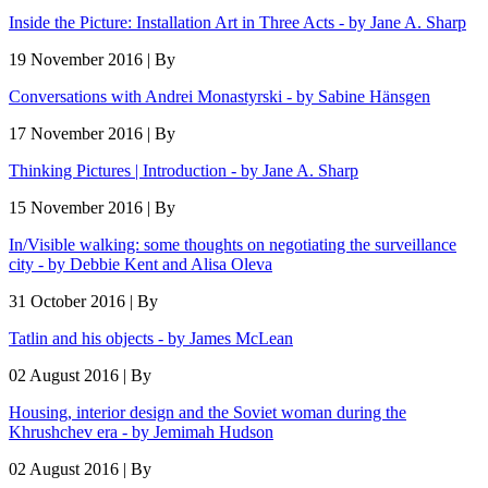
Inside the Picture: Installation Art in Three Acts - by Jane A. Sharp
19 November 2016 | By
Conversations with Andrei Monastyrski - by Sabine Hänsgen
17 November 2016 | By
Thinking Pictures | Introduction - by Jane A. Sharp
15 November 2016 | By
In/Visible walking: some thoughts on negotiating the surveillance
city - by Debbie Kent and Alisa Oleva
31 October 2016 | By
Tatlin and his objects - by James McLean
02 August 2016 | By
Housing, interior design and the Soviet woman during the
Khrushchev era - by Jemimah Hudson
02 August 2016 | By