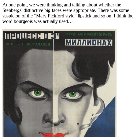
At one point, we were thinking and talking about whether the
Stenbergs' distinctive big faces were appropriate. There was some
suspicion of the “Mary Pickford style” lipstick and so on. I think the
word bourgeois was actually used…