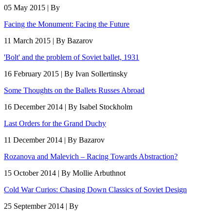
05 May 2015 | By
Facing the Monument: Facing the Future
11 March 2015 | By Bazarov
'Bolt' and the problem of Soviet ballet, 1931
16 February 2015 | By Ivan Sollertinsky
Some Thoughts on the Ballets Russes Abroad
16 December 2014 | By Isabel Stockholm
Last Orders for the Grand Duchy
11 December 2014 | By Bazarov
Rozanova and Malevich – Racing Towards Abstraction?
15 October 2014 | By Mollie Arbuthnot
Cold War Curios: Chasing Down Classics of Soviet Design
25 September 2014 | By