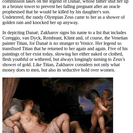
commission takes on the legend of Danaë, whose father shut her up
in a bronze tower to prevent her falling pregnant after an oracle
prophesised that he would be killed by his daughter's son.
Undeterred, the randy Olympian Zeus came to her as a shower of
golden rain and knocked her up anyway.
In depicting Danaë, Zakharov signs his name to a list that includes
Coreggio, van Dyck, Rembrant, Klimt and, of course, the Venetian
painter Titian, for Danaë is no stranger to Venice. Her legend so
transfixed Titian that he returned to her again and again. Five of his
paintings of her exist today, showing her either naked or clothed,
flesh youthful or withered, but always longingly turning to Zeus’s
shower of gold. Like Titian, Zakharov considers not only what
money does to men, but also its seductive hold over women.