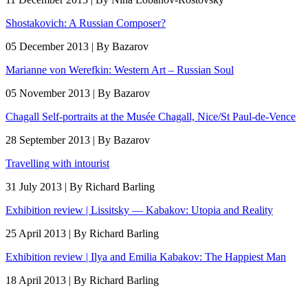
Shostakovich: A Russian Composer?
05 December 2013 | By Bazarov
Marianne von Werefkin: Western Art – Russian Soul
05 November 2013 | By Bazarov
Chagall Self-portraits at the Musée Chagall, Nice/St Paul-de-Vence
28 September 2013 | By Bazarov
Travelling with intourist
31 July 2013 | By Richard Barling
Exhibition review | Lissitsky — Kabakov: Utopia and Reality
25 April 2013 | By Richard Barling
Exhibition review | Ilya and Emilia Kabakov: The Happiest Man
18 April 2013 | By Richard Barling