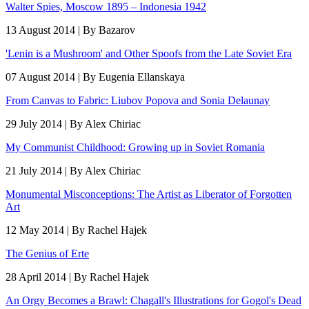
Walter Spies, Moscow 1895 – Indonesia 1942
13 August 2014 | By Bazarov
'Lenin is a Mushroom' and Other Spoofs from the Late Soviet Era
07 August 2014 | By Eugenia Ellanskaya
From Canvas to Fabric: Liubov Popova and Sonia Delaunay
29 July 2014 | By Alex Chiriac
My Communist Childhood: Growing up in Soviet Romania
21 July 2014 | By Alex Chiriac
Monumental Misconceptions: The Artist as Liberator of Forgotten
Art
12 May 2014 | By Rachel Hajek
The Genius of Erte
28 April 2014 | By Rachel Hajek
An Orgy Becomes a Brawl: Chagall's Illustrations for Gogol's Dead