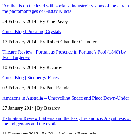
'Art that is on the level with socialist industry’: visions of the city in
the photomontages of Gustav Klucis
24 February 2014 | By Ellie Pavey
Guest Blog | Pulsating Crystals
17 February 2014 | By Robert Chandler Chandler
Theatre Review | Portrait as Presence in Fortune’s Fool (1848) by
Ivan Turgenev
10 February 2014 | By Bazarov
Guest Blog | Stenbergs' Faces
03 February 2014 | By Paul Rennie
Amazons in Australia – Unravelling Space and Place Down-Under
27 January 2014 | By Bazarov
Exhibition Review | Siberia and the East, fire and ice. A synthesis of
the indigenous and the exotic
11 December 2013 | By Nina Lobanov-Rostovsky