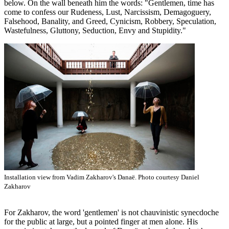
below. On the wall beneath him the words: "Gentlemen, time has
come to confess our Rudeness, Lust, Narcissism, Demagoguery,
Falsehood, Banality, and Greed, Cynicism, Robbery, Speculation,
Wastefulness, Gluttony, Seduction, Envy and Stupidity."
Installation view from Vadim Zakharov's Danaë. Photo courtesy Daniel
Zakharov
For Zakharov, the word 'gentlemen' is not chauvinistic synecdoche
for the public at large, but a pointed finger at men alone. His