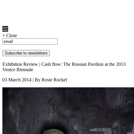
×
Close
Exhibition Review | Cash flow: The Russian Pavilion at the 2013
Venice Biennale
03 March 2014 | By Rosie Rockel