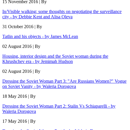
15 November 2016 | By
In/Visible walking: some thoughts on negotiating the surveillance
city - by Debbie Kent and Alisa Oleva
31 October 2016 | By
Tatlin and his objects - by James McLean
02 August 2016 | By
Housing, interior design and the Soviet woman during the
Khrushchev era - by Jemimah Hudson
02 August 2016 | By
Dressing the Soviet Woman Part 3: "Are Russians Women?" Vogue
on Soviet Vanity - by Waleria Dorogova
18 May 2016 | By
Dressing the Soviet Woman Part 2: Stalin Vs Schiaparelli - by
Waleria Dorogova
17 May 2016 | By