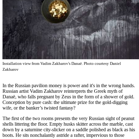
Installation view from Vadim Zakharov's Danaë. Photo courtesy Daniel
Zakharov
In the Russian pavilion money is power and it's in the wrong hands.
Russian artist Vadim Zakharov reinterprets the Greek myth of
Danaë, who falls pregnant by Zeus in the form of a shower of gold.
Conception by pure cash: the ultimate prize for the gold-digging
wife, or the banker’s twisted fantasy?
The first of the two rooms presents the very Russian sight of peanut
shells littering the floor. Empty husks skitter across the marble, cast
down by a saturnine city-slicker on a saddle polished as black as his
boots. He sits nonchalantly astride a rafter, impervious to those