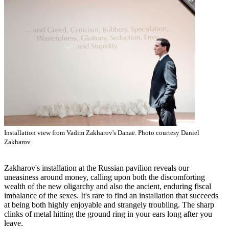
Installation view from Vadim Zakharov's Danaë. Photo courtesy Daniel
Zakharov
Zakharov's installation at the Russian pavilion reveals our
uneasiness around money, calling upon both the discomforting
wealth of the new oligarchy and also the ancient, enduring fiscal
imbalance of the sexes. It's rare to find an installation that succeeds
at being both highly enjoyable and strangely troubling. The sharp
clinks of metal hitting the ground ring in your ears long after you
leave.