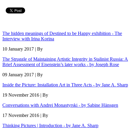
The hidden meanings of Destined to be Happy exhibition - The
Interview with Irina Korina
10 January 2017 | By
The Struggle of Maintaining Artistic Integrity in Stalinist Russia: A
Brief Assessment of Eisenstein’s later works - by Joseph Rose
09 January 2017 | By
Inside the Picture: Installation Art in Three Acts - by Jane A. Sharp
19 November 2016 | By
Conversations with Andrei Monastyrski - by Sabine Hänsgen
17 November 2016 | By
Thinking Pictures | Introduction - by Jane A. Sharp