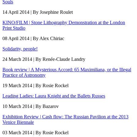
Souls
14 April 2014 | By Josephine Roulet
KINO/FILM | Stone Lithography Demonstration at the London
Print Studio
08 April 2014 | By Alex Chiriac
Solidarity, people!
24 March 2014 | By Renée-Claude Landry
Book review | A Mysterious Accord: 65 Maximiliana, or the Illegal
Practice of Astronomy
19 March 2014 | By Rosie Rockel
Leading Ladies: Laura Knight and the Ballets Russes
10 March 2014 | By Bazarov
Exhibition Review | Cash flow: The Russian Pavilion at the 2013
Venice Biennale
03 March 2014 | By Rosie Rockel