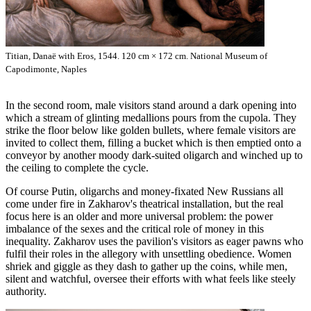
Titian, Danaë with Eros, 1544. 120 cm × 172 cm. National Museum of
Capodimonte, Naples
In the second room, male visitors stand around a dark opening into
which a stream of glinting medallions pours from the cupola. They
strike the floor below like golden bullets, where female visitors are
invited to collect them, filling a bucket which is then emptied onto a
conveyor by another moody dark-suited oligarch and winched up to
the ceiling to complete the cycle.
Of course Putin, oligarchs and money-fixated New Russians all
come under fire in Zakharov's theatrical installation, but the real
focus here is an older and more universal problem: the power
imbalance of the sexes and the critical role of money in this
inequality. Zakharov uses the pavilion's visitors as eager pawns who
fulfil their roles in the allegory with unsettling obedience. Women
shriek and giggle as they dash to gather up the coins, while men,
silent and watchful, oversee their efforts with what feels like steely
authority.