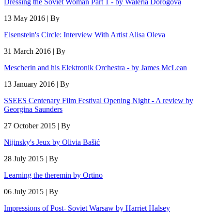
Dressing the Soviet Woman Part 1 - by Waleria Dorogova
13 May 2016 | By
Eisenstein's Circle: Interview With Artist Alisa Oleva
31 March 2016 | By
Mescherin and his Elektronik Orchestra - by James McLean
13 January 2016 | By
SSEES Centenary Film Festival Opening Night - A review by
Georgina Saunders
27 October 2015 | By
Nijinsky's Jeux by Olivia Bašić
28 July 2015 | By
Learning the theremin by Ortino
06 July 2015 | By
Impressions of Post- Soviet Warsaw by Harriet Halsey